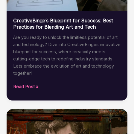
CreativeBinge’s Blueprint for Success: Best
Practices for Blending Art and Tech
Are you ready to unlock the limitless potential of art
and technology? Dive into CreativeBinges innovative
blueprint for success, where creativity meets
cutting-edge tech to redefine industry standards.
Lets embrace the evolution of art and technology
together!
CreativeBinge’s
Read Post »
Blueprint
for
Success:
Best
Practices
for