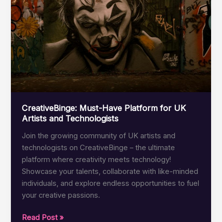
Blending
Art
and
Tech
CreativeBinge: Must-Have Platform for UK
Artists and Technologists
Join the growing community of UK artists and
technologists on CreativeBinge – the ultimate
platform where creativity meets technology!
Showcase your talents, collaborate with like-minded
individuals, and explore endless opportunities to fuel
your creative passions.
CreativeBinge:
Read Post »