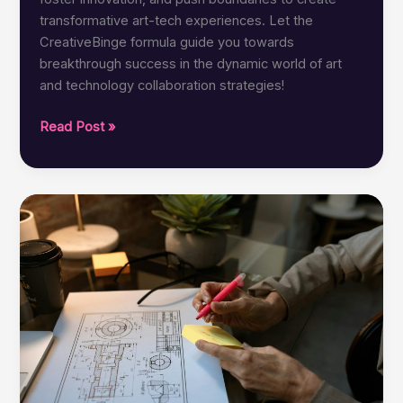
transformative art-tech experiences. Let the
CreativeBinge formula guide you towards
breakthrough success in the dynamic world of art
and technology collaboration strategies!
CreativeBinge
Read Post »
Formula:
Best
Collaboration
Strategies
for
Art-
Tech
Success