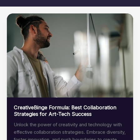
CreativeBinge Formula: Best Collaboration
Strategies for Art-Tech Success
Unlock the power of creativity and technology with
effective collaboration strategies. Embrace diversity,
foster innovation, and push boundaries to create