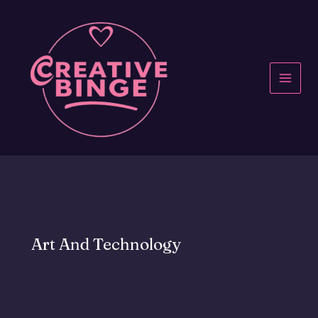
Skip
to
content
MAI
MEN
Art And Technology