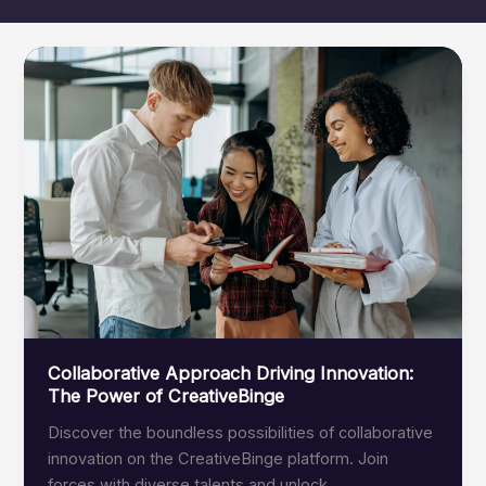
Collaborative Approach Driving Innovation:
The Power of CreativeBinge
Discover the boundless possibilities of collaborative
innovation on the CreativeBinge platform. Join
forces with diverse talents and unlock