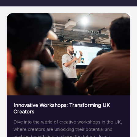
Innovative Workshops: Transforming UK
Creators
Dive into the world of creative workshops in the UK,
where creators are unlocking their potential and
pushing boundaries to shape the future. Join a