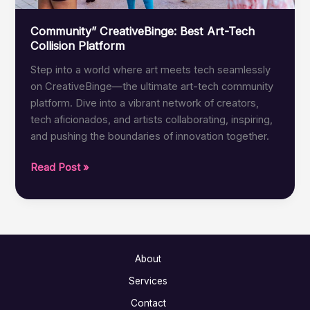
Community” CreativeBinge: Best Art-Tech
Collision Platform
Step into a world where art meets tech seamlessly
on CreativeBinge—the ultimate art-tech community
platform. Dive into a vibrant network of creators,
tech aficionados, and artists collaborating, inspiring,
and pushing the boundaries of innovation together.
Community”
Read Post »
CreativeBinge:
Best
Art-
Tech
Collision
About
Platform
Services
Contact