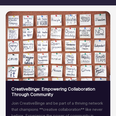
CreativeBinge: Empowering Collaboration
Through Community
Join CreativeBinge and be part of a thriving network
that champions **creative collaboration** like never
before. Experience the power of community in