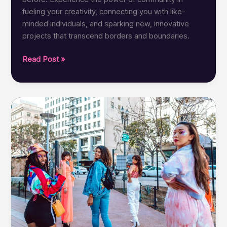
fueling your creativity, connecting you with like-
minded individuals, and sparking new, innovative
projects that transcend borders and boundaries.
CreativeBinge:
Read Post »
Empowering
Collaboration
Through
Community