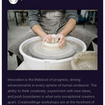
Innovation is the lifeblood of progress, driving
advancements in every sphere of human endeavor. The
ability to think creatively, experiment with new ideas,
and push boundaries is what sets exceptional creators
apart. CreativeBinge workshops are at the forefront of