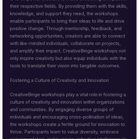
their respective fields. By providing them with the skills,
knowledge, and support they need, the workshops
enable participants to bring their ideas to life and drive
positive change. Through mentorship, feedback, and
networking opportunities, creators are able to connect
with like-minded individuals, collaborate on projects,
and amplify their impact. CreativeBinge workshops not
only inspire creativity but also equip individuals with the
tools to translate their vision into tangible outcomes.
Fostering a Culture of Creativity and Innovation
CreativeBinge workshops play a vital role in fostering a
culture of creativity and innovation within organizations
and communities. By engaging diverse groups of
individuals and encouraging cross-pollination of ideas,
the workshops create a fertile ground for innovation to
thrive. Participants learn to value diversity, embrace