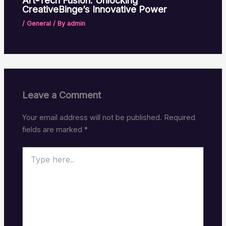
Art-Tech Fusion: Unlocking
CreativeBinge’s Innovative Power
/
General
/ By
admin
Leave a Comment
Your email address will not be published.
Required
fields are marked
*
Type
here..