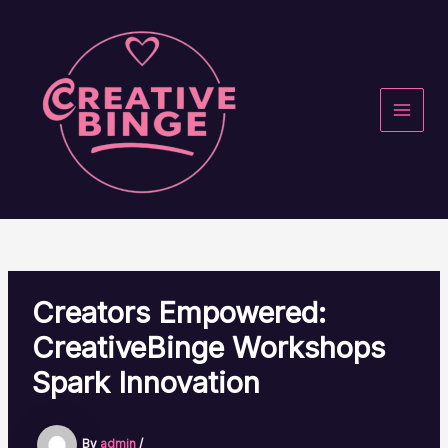
Skip
to
content
MAI
MEN
Creators Empowered:
CreativeBinge Workshops
Spark Innovation
By
admin
/