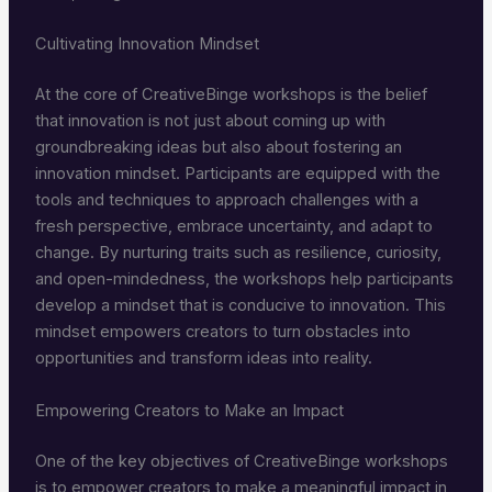
Cultivating Innovation Mindset
At the core of CreativeBinge workshops is the belief
that innovation is not just about coming up with
groundbreaking ideas but also about fostering an
innovation mindset. Participants are equipped with the
tools and techniques to approach challenges with a
fresh perspective, embrace uncertainty, and adapt to
change. By nurturing traits such as resilience, curiosity,
and open-mindedness, the workshops help participants
develop a mindset that is conducive to innovation. This
mindset empowers creators to turn obstacles into
opportunities and transform ideas into reality.
Empowering Creators to Make an Impact
One of the key objectives of CreativeBinge workshops
is to empower creators to make a meaningful impact in