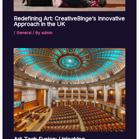
Redefining Art: CreativeBinge’s Innovative
Approach in the UK
/
General
/ By
admin