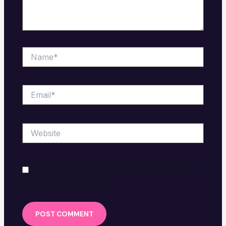
Name*
Email*
Website
Save my name, email, and website in this browser
for the next time I comment.