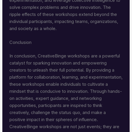
experimentation, and leverage collective intelligence to
solve complex problems and drive innovation. The
ripple effects of these workshops extend beyond the
individual participants, impacting teams, organizations,
and society as a whole.
Conclusion
In conclusion, CreativeBinge workshops are a powerful
catalyst for sparking innovation and empowering
creators to unleash their full potential. By providing a
platform for collaboration, learning, and experimentation,
these workshops enable individuals to cultivate a
mindset that is conducive to innovation. Through hands-
on activities, expert guidance, and networking
opportunities, participants are inspired to think
creatively, challenge the status quo, and make a
positive impact in their spheres of influence.
CreativeBinge workshops are not just events; they are