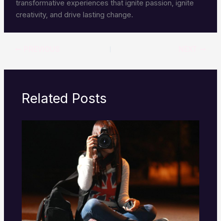
transformative experiences that ignite passion, ignite
creativity, and drive lasting change.
PREVIOUS
NEXT
Related Posts