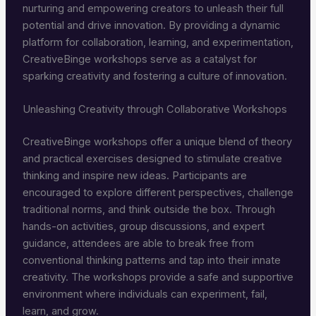
nurturing and empowering creators to unleash their full
potential and drive innovation. By providing a dynamic
platform for collaboration, learning, and experimentation,
CreativeBinge workshops serve as a catalyst for
sparking creativity and fostering a culture of innovation.
Unleashing Creativity through Collaborative Workshops
CreativeBinge workshops offer a unique blend of theory
and practical exercises designed to stimulate creative
thinking and inspire new ideas. Participants are
encouraged to explore different perspectives, challenge
traditional norms, and think outside the box. Through
hands-on activities, group discussions, and expert
guidance, attendees are able to break free from
conventional thinking patterns and tap into their innate
creativity. The workshops provide a safe and supportive
environment where individuals can experiment, fail,
learn, and grow.